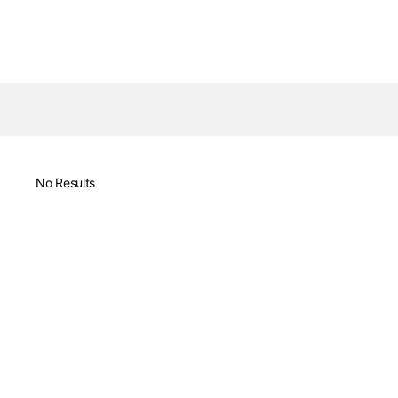
No Results