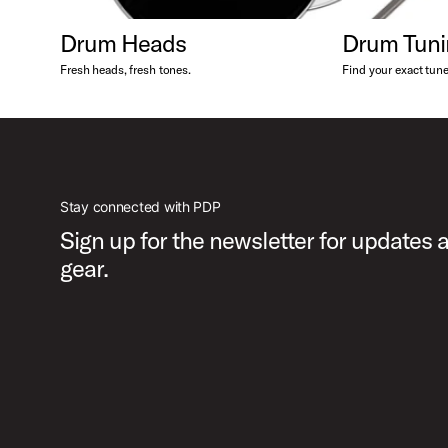
Drum Heads
Drum Tuni
Fresh heads, fresh tones.
Find your exact tune
Stay connected with PDP
Sign up for the newsletter for updates
gear.