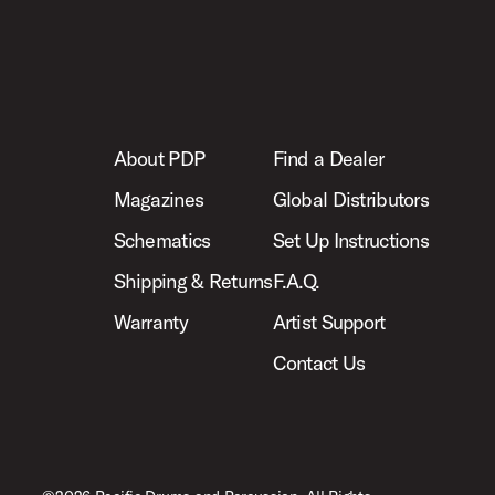
About PDP
Find a Dealer
Magazines
Global Distributors
Schematics
Set Up Instructions
Shipping & Returns
F.A.Q.
Warranty
Artist Support
Contact Us