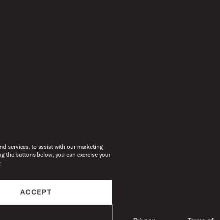
d services, to assist with our marketing
ng the buttons below, you can exercise your
e
ACCEPT