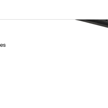
ummer Sale: Special pricing on The Kraken and select thrones.
Shop No
res