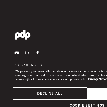
Youtube
Instagram
Facebook
COOKIE NOTICE
We process your personal information to measure and improve our sites an
campaigns, and to provide personalized content and advertising. By clicki
privacy rights. For more information see our privacy notice.
Privacy Notic
DECLINE ALL
All products listed on this website are done so at U.S. MAP pricing or
Minimum Advertised Price. This is the lowest price that an authorized U.S.
COOKIE SETTINGS
retailer can advertise products as dictated by the manufacturer. All prices