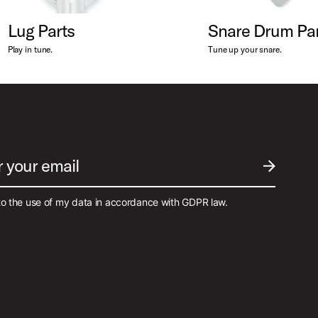
Lug Parts
Snare Drum Par
Play in tune.
Tune up your snare.
r your email
SUBMIT EM
to the use of my data in accordance with GDPR law.