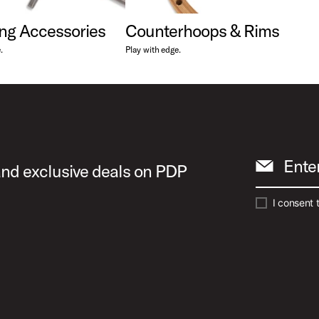
ng Accessories
Counterhoops & Rims
.
Play with edge.
Ente
 and exclusive deals on PDP
I consent 