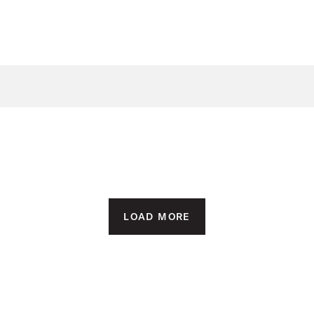
LOAD MORE