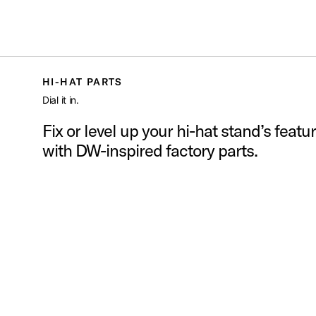
S
PDP
/
PARTS AND ACCESSORIES
/
HI HAT PARTS
Toggle Navigation Menu
HI-HAT PARTS
Dial it in.
Fix or level up your hi-hat stand’s featu
with DW-inspired factory parts.