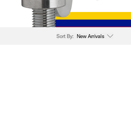
Sort By:
New Arrivals
open sort options
New Arrivals
Price High to Low
Price Low to High
A-Z
Z-A