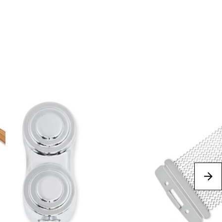
Best Sellers
next