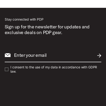
Best Sellers
Stay connected with PDP
Sign up for the newsletter for updates and
exclusive deals on PDP gear.
Enter your email
SUBM
I consent to the use of my data in accordance with GDPR
law.