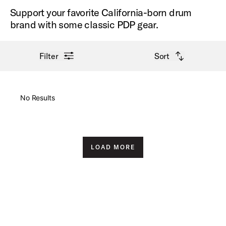
Support your favorite California-born drum
brand with some classic PDP gear.
open filter menu
open sort options
Filter
Sort
New Arrivals
No Results
Price High to Low
Price Low to High
LOAD MORE
A-Z
Z-A