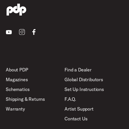
Youtube
Instagram
Facebook
About PDP
Find a Dealer
Magazines
Global Distributors
Schematics
Set Up Instructions
Shipping & Returns
F.A.Q.
Warranty
Artist Support
Contact Us