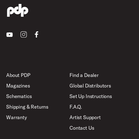
Youtube
Instagram
Facebook
About PDP
Find a Dealer
Magazines
Global Distributors
Schematics
Set Up Instructions
Shipping & Returns
F.A.Q.
Warranty
Artist Support
Contact Us