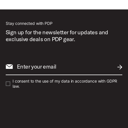
Best Sellers
Stay connected with PDP
Sign up for the newsletter for updates and
exclusive deals on PDP gear.
Enter your email
SUBM
I consent to the use of my data in accordance with GDPR
law.