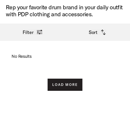
Rep your favorite drum brand in your daily outfit
with PDP clothing and accessories.
open filter menu
open sort options
Filter
Sort
New Arrivals
No Results
Price High to Low
Price Low to High
LOAD MORE
A-Z
Z-A