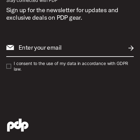
Stay connected with PDP
Sign up for the newsletter for updates and
exclusive deals on PDP gear.
Enter your email
SUBM
I consent to the use of my data in accordance with GDPR
law.