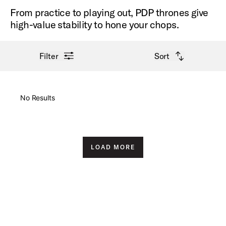
From practice to playing out, PDP thrones give
high-value stability to hone your chops.
open filter menu
open sort options
Filter
Sort
New Arrivals
No Results
Price High to Low
Price Low to High
LOAD MORE
A-Z
Z-A