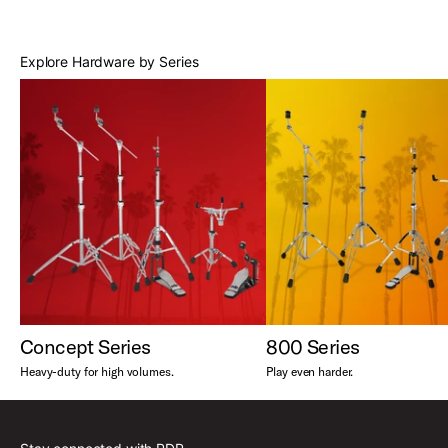
Best Sellers
Explore Hardware by Series
Concept Series
800 Series
Heavy-duty for high volumes.
Play even harder.