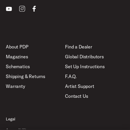
Youtube
Instagram
Facebook
About PDP
Find a Dealer
Magazines
Global Distributors
Schematics
Set Up Instructions
Shipping & Returns
F.A.Q.
Warranty
Artist Support
Contact Us
Legal