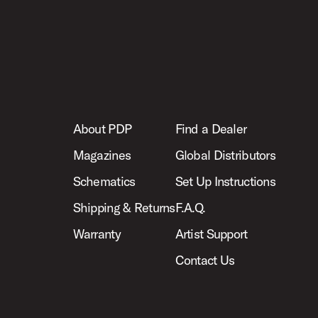
About PDP
Find a Dealer
Magazines
Global Distributors
Schematics
Set Up Instructions
Shipping & Returns
F.A.Q.
Warranty
Artist Support
Contact Us