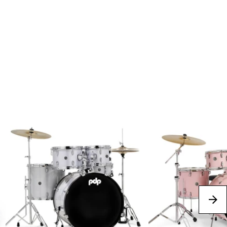
Best Sellers
next