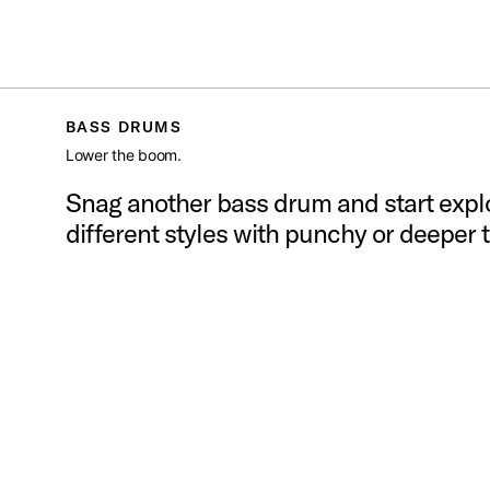
S
PDP
/
DRUMS
/
BASS DRUMS
Toggle Navigation Menu
BASS DRUMS
Lower the boom.
Snag another bass drum and start expl
different styles with punchy or deeper 