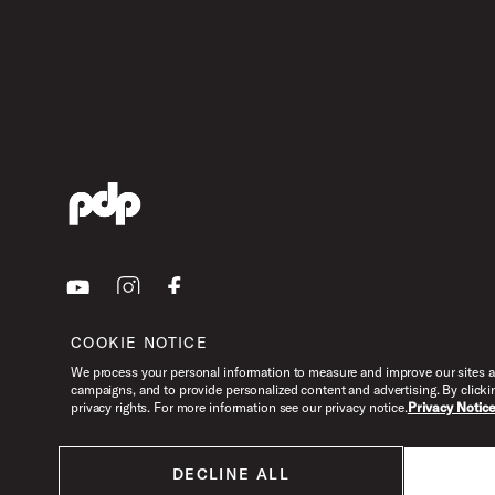
Youtube
Instagram
Facebook
COOKIE NOTICE
We process your personal information to measure and improve our sites an
campaigns, and to provide personalized content and advertising. By clicki
privacy rights. For more information see our privacy notice.
Privacy Notic
DECLINE ALL
All products listed on this website are done so at U.S. MAP pricing or