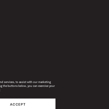
d services, to assist with our marketing
ng the buttons below, you can exercise your
e
ACCEPT