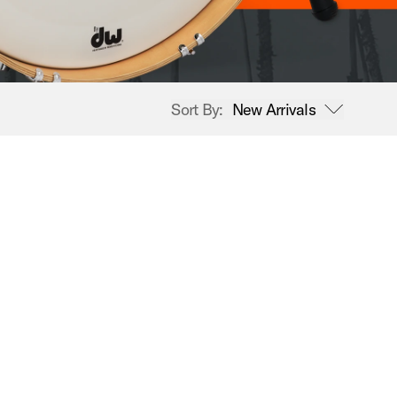
Sort By:
New Arrivals
open sort options
New Arrivals
Price High to Low
Price Low to High
A-Z
Z-A