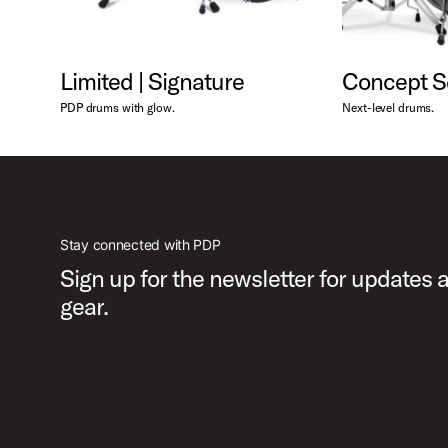
Limited | Signature
Concept S
PDP drums with glow.
Next-level drums.
Stay connected with PDP
Sign up for the newsletter for updates
gear.