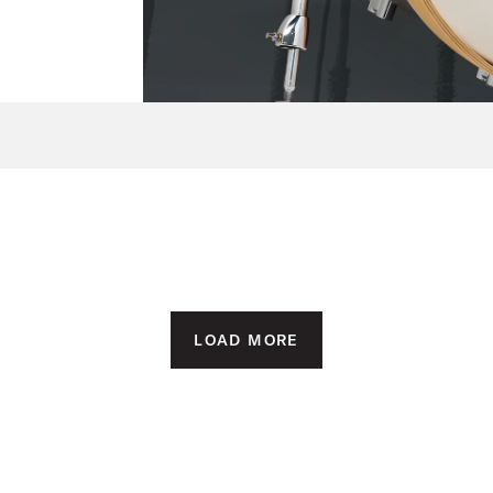
LOAD MORE