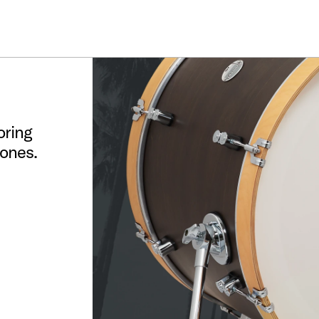
ummer Sale: Special pricing on The Kraken and select thrones.
Shop No
oring
tones.