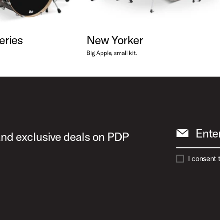
eries
New Yorker
Big Apple, small kit.
Ente
 and exclusive deals on PDP
I consent 