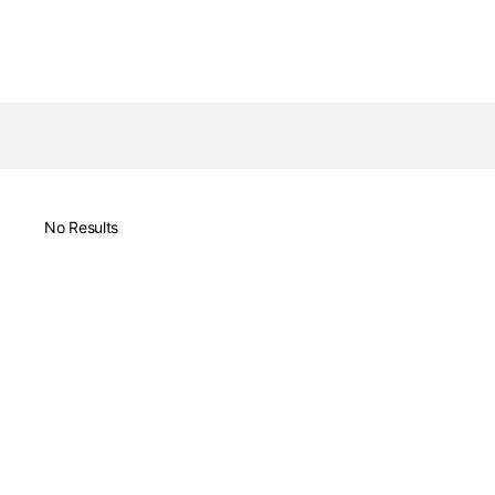
No Results