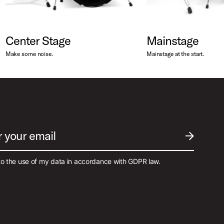
Center Stage
Mainstage
Make some noise.
Mainstage at the start.
r your email
SUBMIT EM
to the use of my data in accordance with GDPR law.