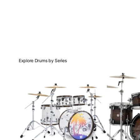
Explore Drums by Series