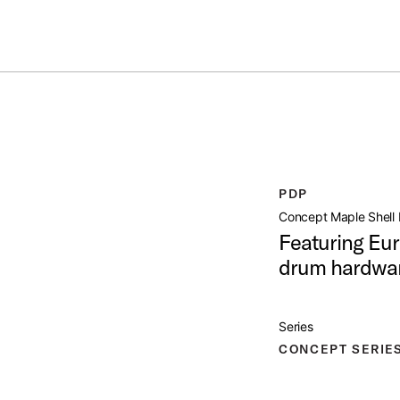
ummer Sale: Special pricing on The Kraken and select thrones.
Shop No
ACK 7PC 22
open artist modal
PDP
Product Image (image 1 of 232)
Concept Maple Shell 
Featuring Eur
drum hardwar
Product Image (image 2 of 232)
Series
CONCEPT SERIE