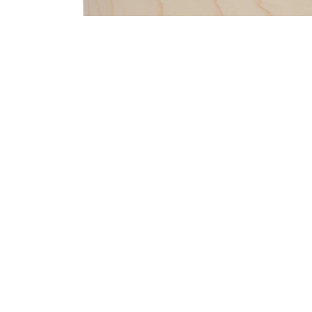
PartId PDCM2217RB - Concept Maple Shell Pack 7pc 22 P
PartId PDCM2217RB - Concept Maple Shell Pack 7pc 22 P
PartId PDCM2217PW - Concept Maple Shell Pack 7pc 22 P