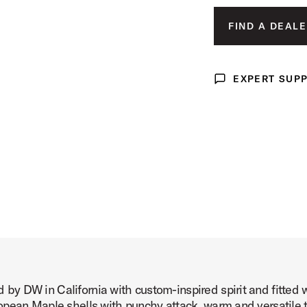
Product Image (image 3 of 232)
FIND A DEALE
EXPERT SUP
Expert Support
Product Image (image 4 of 232)
Product Image (image 5 of 232)
y DW in California with custom-inspired spirit and fitted 
Product Image (image 6 of 232)
pean Maple shells with punchy attack, warm and versatile t