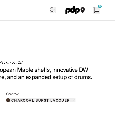
w
0
search
find our shops
Open cart w
Pack, 7pc, 22″
opean Maple shells, innovative DW
e, and an expanded setup of drums.
Additional Details for Colors
Color
CHARCOAL BURST LACQUER
S
Toggle options
CHARCOAL BURST LACQUER
IS SELECTED