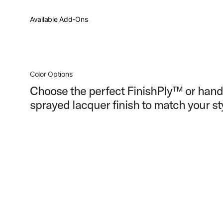
PartId PDCM2217SB - Concept Maple Shell Pack 7pc 22 Pr
Available Add-Ons
PartId PDCM2217SB - Concept Maple Shell Pack 7pc 22 Pr
Color Options
Choose the perfect FinishPly™ or hand
sprayed lacquer finish to match your st
PartId PDCM2217SB - Concept Maple Shell Pack 7pc 22 Pr
PartId PDCM2217RB - Concept Maple Shell Pack 7pc 22 Pr