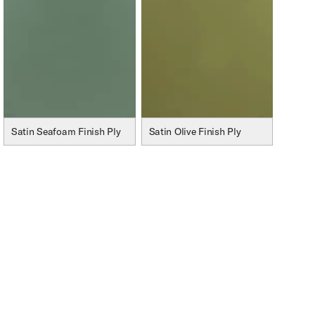
Satin Seafoam Finish Ply
Satin Olive Finish Ply