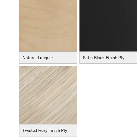
oduct Image (image 17 of 232)
Natural Lacquer
Satin Black Finish Ply
oduct Image (image 18 of 232)
oduct Image (image 19 of 232)
Twisted Ivory Finish Ply