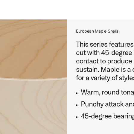
roduct Image (image 20 of 232)
European Maple Shells
This series feature
cut with 45-degree 
oduct Image (image 21 of 232)
contact to produce 
sustain. Maple is a 
for a variety of style
Warm, round tonal
roduct Image (image 22 of 232)
Punchy attack and
45-degree bearin
roduct Image (image 23 of 232)