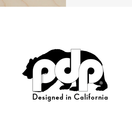
roduct Image (image 24 of 232)
roduct Image (image 25 of 232)
roduct Image (image 26 of 232)