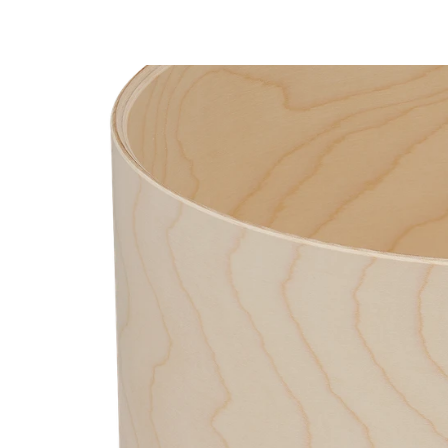
PartId PDCM2217RB - Concept Maple Shell Pack 7pc 22 P
PartId PDCM2217RB - Concept Maple Shell Pack 7pc 22 Pr
PartId PDCM2217PW - Concept Maple Shell Pack 7pc 22 P
PartId PDCM2217RB - Concept Maple Shell Pack 7pc 22 P