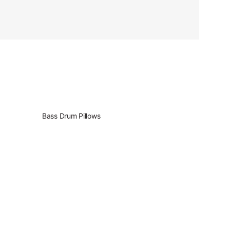
Bass Drum Pillows