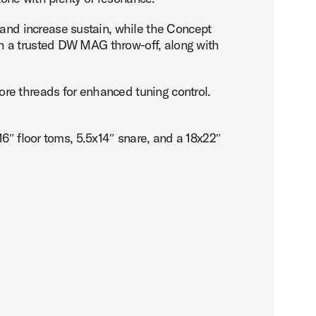
nd increase sustain, while the Concept
h a trusted DW MAG throw-off, along with
re threads for enhanced tuning control.
6″ floor toms, 5.5x14″ snare, and a 18x22″