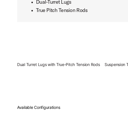
Dual-Turret Lugs
True Pitch Tension Rods
PartId PDCM2217SB - Concept Maple Shell Pack 7pc 22 Pr
PartId PDCM2217SB - Concept Maple Shell Pack 7pc 22 Pr
Dual Turret Lugs with True-Pitch Tension Rods
Suspension 
PartId PDCM2217SB - Concept Maple Shell Pack 7pc 22 Pr
Available Configurations