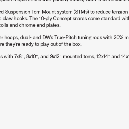
ed Suspension Tom Mount system (STMs) to reduce tension a
ss claw hooks. The 10-ply Concept snares come standard wit
coils and chrome end plates.
Product Image (image 7 of 232)
er hoops, dual- and DW's True-Pitch tuning rods with 20% mo
 they're ready to play out of the box.
as with 7x8″, 8x10″, and 9x12″ mounted toms, 12x14″ and 14x1
Product Image (image 8 of 232)
oduct Image (image 9 of 232)