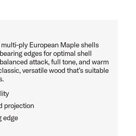
s multi-ply European Maple shells
bearing edges for optimal shell
balanced attack, full tone, and warm
classic, versatile wood that’s suitable
s.
ity
 projection
g edge