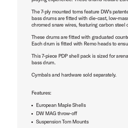
The 7-ply mounted toms feature DW's patent
bass drums are fitted with die-cast, low-ma
chromed snare wires, featuring carbon steel 
PartId PDCM2217SCB - Concept Maple Shell Pack 7pc 22 
These drums are fitted with graduated count
Each drum is fitted with Remo heads to ensure
This 7-piece PDP shell pack is sized for aren
bass drum.
PartId PDCM2217SCB - Concept Maple Shell Pack 7pc 22 
Cymbals and hardware sold separately.
Features:
European Maple Shells
PartId PDCM2217SB - Concept Maple Shell Pack 7pc 22 Pr
DW MAG throw-off
Suspension Tom Mounts