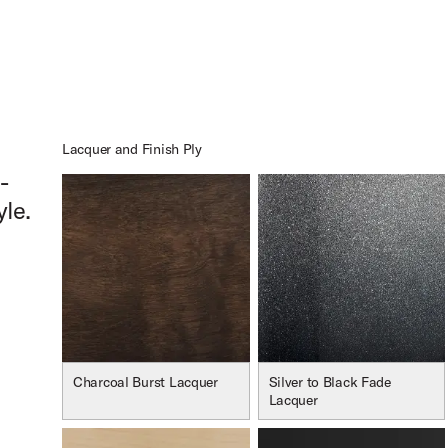
oduct Image (image 13 of 232)
oduct Image (image 14 of 232)
Lacquer and Finish Ply
-
yle.
oduct Image (image 15 of 232)
Charcoal Burst Lacquer
Silver to Black Fade
Lacquer
oduct Image (image 16 of 232)