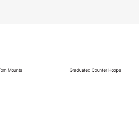
oduct Image (image 10 of 232)
oduct Image (image 11 of 232)
Tom Mounts
Graduated Counter Hoops
oduct Image (image 12 of 232)