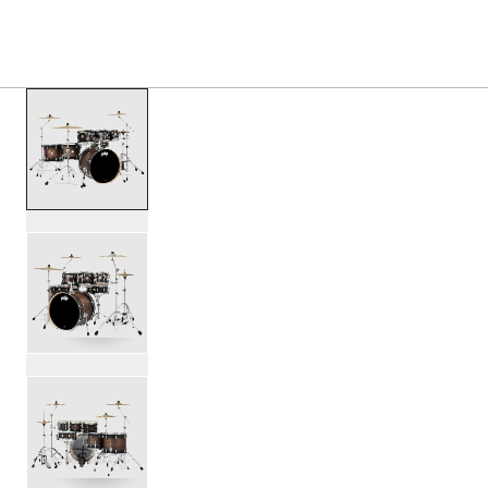
S
PRODUCTS
/
PDCM2217 CONCEPT MAPLE SHELL P
Toggle Navigation Menu
scroll media
PartId PDCM2217SCB - Concept Maple Shell Pack 7pc 22 
PartId PDCM2217SCB - Concept Maple Shell Pack 7pc 22 