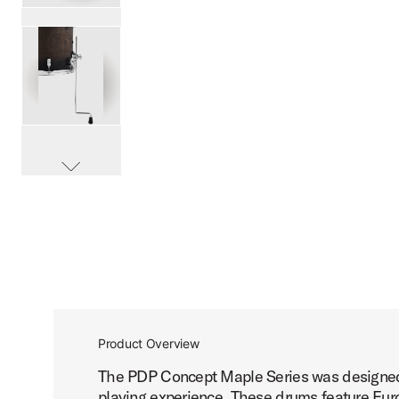
PartId PDCM2217SCB - Concept Maple Shell Pack 7pc 22 
PartId PDCM2217SCB - Concept Maple Shell Pack 7pc 22 
scroll media
PartId PDCM2217SCB - Concept Maple Shell Pack 7pc 22 
Product Overview
The PDP Concept Maple Series was designed b
PartId PDCM2217SCB - Concept Maple Shell Pack 7pc 22 
playing experience. These drums feature Euro