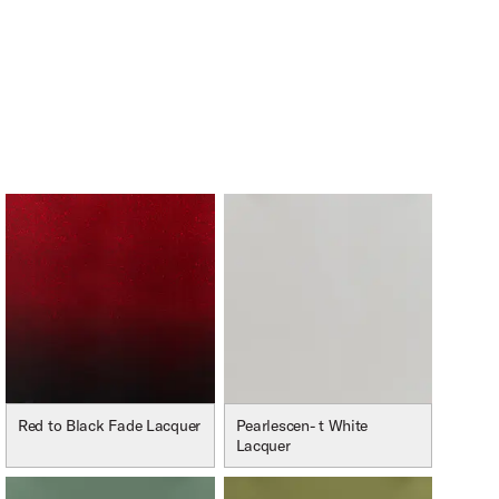
Red to Black Fade Lacquer
Pearlescen- t White
Lacquer